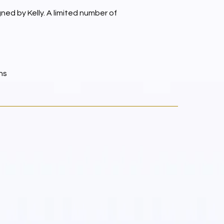
ed by Kelly. A limited number of
ns