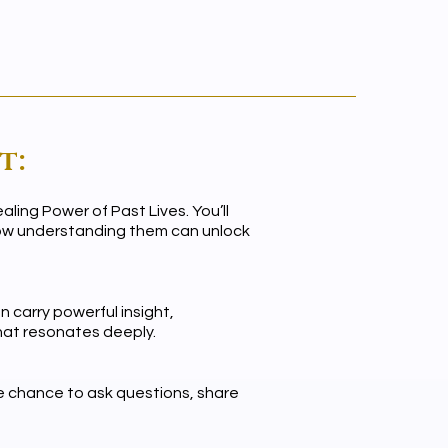
t:
ling Power of Past Lives. You’ll
 how understanding them can unlock
 carry powerful insight,
that resonates deeply.
he chance to ask questions, share