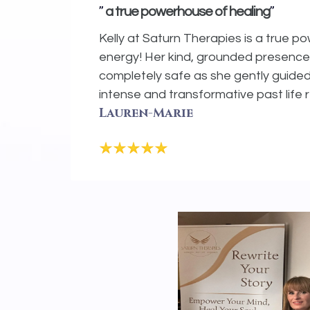
"
"
a true powerhouse of healing
Kelly at Saturn Therapies is a true p
energy! Her kind, grounded presenc
completely safe as she gently guide
intense and transformative past life 
Lauren-Marie