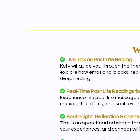
W
Live Talk on Past Life Healing
Kelly will guide you through the th
explore how emotional blocks, fea
deep healing.
Real-Time Past Life Readings f
Experience live past life messages
unexpected clarity, and soul-level
Soul Insight, Reflection & Conne
This is an open-hearted space for s
your experiences, and connect with