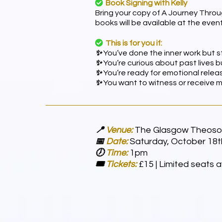
Book Signing with Kelly
Bring your copy of A Journey Throu
books will be available at the event
This is for you if:
✨
You’ve done the inner work but sti
✨
You’re curious about past lives
✨
You’re ready for emotional releas
✨
You want to witness or receive 
📍
Venue:
The Glasgow Theosop
📅
Date:
Saturday, October 18t
🕖
Time:
1pm
🎟
Tickets:
£15 | Limited seats a