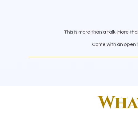
This is more than a talk. More tha
Come with an open he
What