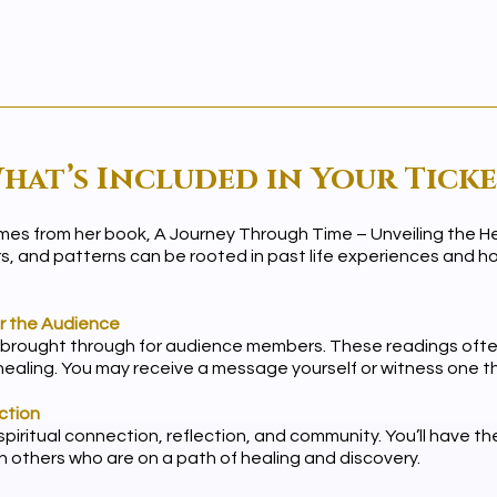
hat’s Included in Your Ticke
emes from her book, A Journey Through Time – Unveiling the Hea
rs, and patterns can be rooted in past life experiences and
or the Audience
 brought through for audience members. These readings often
 healing. You may receive a message yourself or witness one 
ction
piritual connection, reflection, and community. You’ll have t
 others who are on a path of healing and discovery.