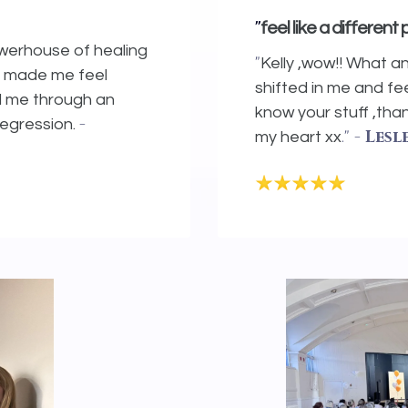
"
feel like a different
owerhouse of healing
"
Kelly ,wow!! What a
e made me feel
shifted in me and fee
d me through an
know your stuff ,th
-
regression.
."
- Lesl
my heart xx