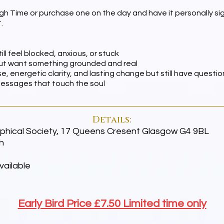
gh Time or purchase one on the day and have it personally sign
.
ll feel blocked, anxious, or stuck
 but want something grounded and real
e, energetic clarity, and lasting change but still have questio
messages that touch the soul
Details:
hical Society, 17 Queens Cresent Glasgow G4 9BL
h
vailable
Early Bird Price £7.50 Limited time only