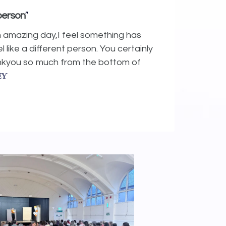
"
 person
n amazing day,I feel something has
l like a different person. You certainly
ankyou so much from the bottom of
ey