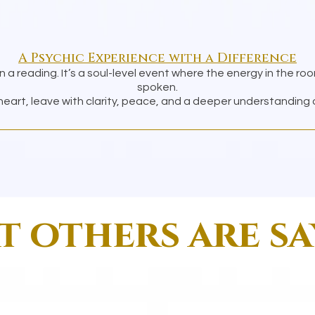
A Psychic Experience with a Difference
n a reading. It’s a soul-level event where the energy in the ro
spoken.
art, leave with clarity, peace, and a deeper understanding of
 others are s