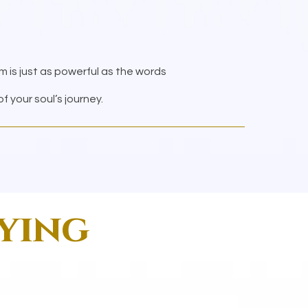
om is just as powerful as the words
 your soul’s journey.
aying