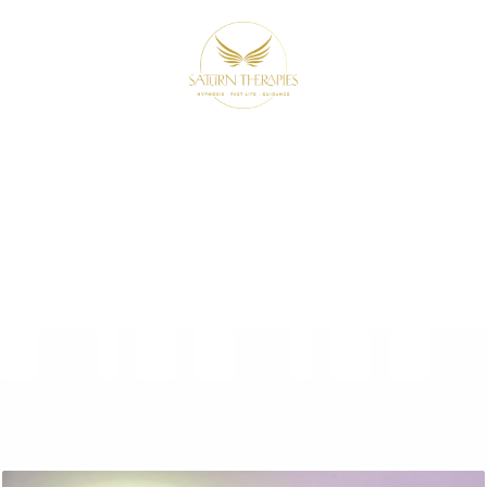
 from Beyond 
udience with 
 night. It’s a
transformational experience
desi
ly been holding you back by looking beyond thi