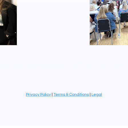
Privacy Policy
|
Terms & Conditions
|
Legal